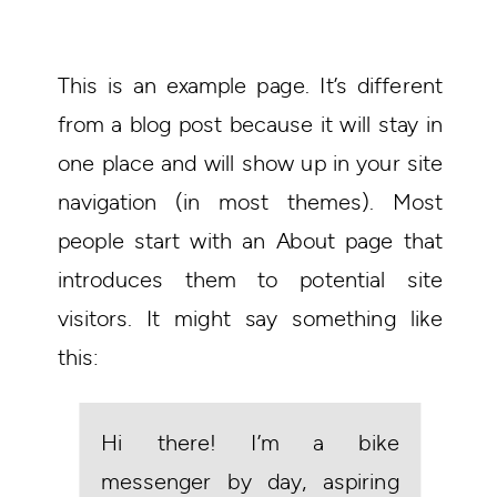
This is an example page. It’s different
from a blog post because it will stay in
one place and will show up in your site
navigation (in most themes). Most
people start with an About page that
introduces them to potential site
visitors. It might say something like
this:
Hi there! I’m a bike
messenger by day, aspiring