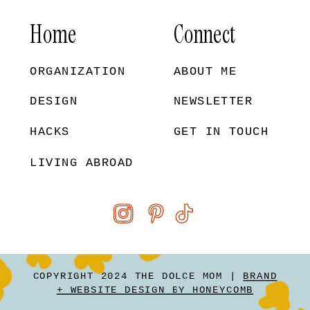
Home
Connect
ORGANIZATION
ABOUT ME
DESIGN
NEWSLETTER
HACKS
GET IN TOUCH
LIVING ABROAD
COPYRIGHT 2024 THE DOLCE MOM |
BRAND
+ WEBSITE DESIGN BY HONEYCOMB