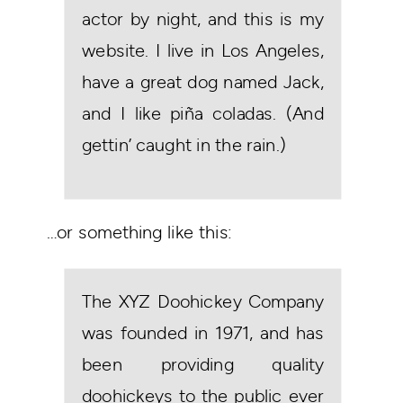
actor by night, and this is my
website. I live in Los Angeles,
have a great dog named Jack,
and I like piña coladas. (And
gettin’ caught in the rain.)
…or something like this:
The XYZ Doohickey Company
was founded in 1971, and has
been providing quality
doohickeys to the public ever