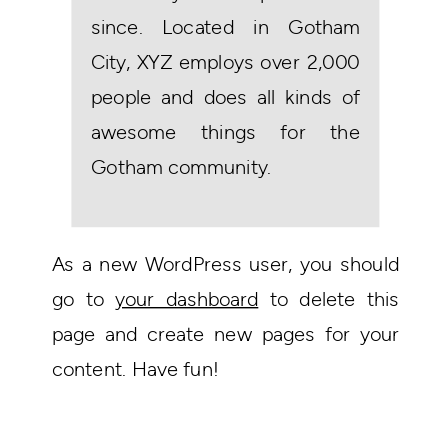
since. Located in Gotham
City, XYZ employs over 2,000
people and does all kinds of
awesome things for the
Gotham community.
As a new WordPress user, you should
go to
your dashboard
to delete this
page and create new pages for your
content. Have fun!