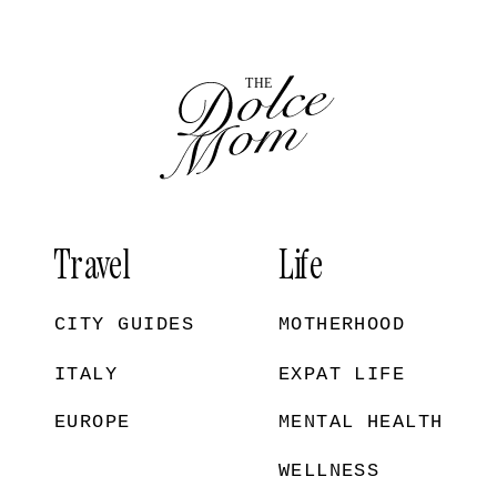
Travel
Life
CITY GUIDES
MOTHERHOOD
ITALY
EXPAT LIFE
EUROPE
MENTAL HEALTH
WELLNESS