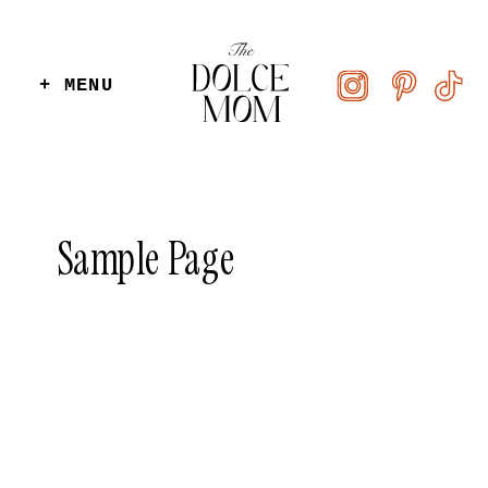
+ MENU
Sample Page