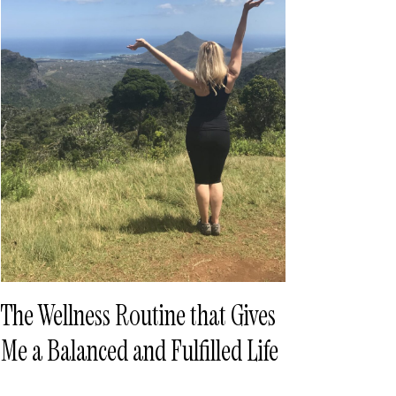
The Wellness Routine that Gives
Me a Balanced and Fulfilled Life