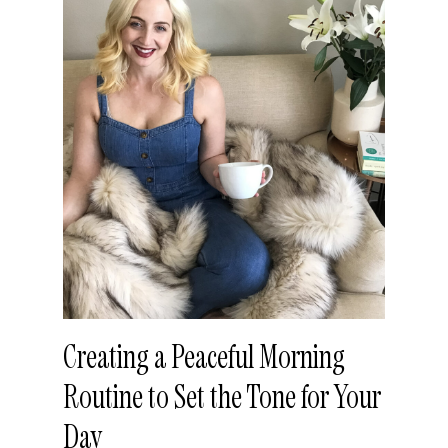
Creating a Peaceful Morning
Routine to Set the Tone for Your
Day