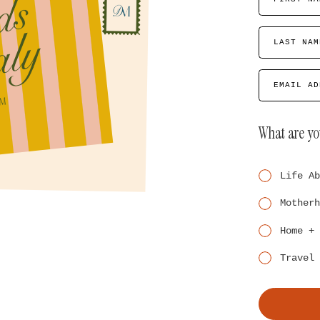
LAST NAM
EMAIL AD
What are yo
Life Ab
Motherh
Home + 
Travel