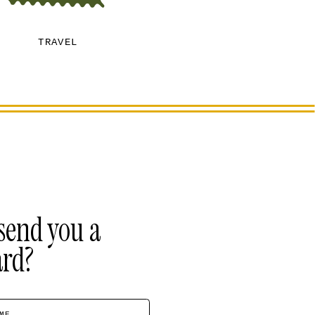
TRAVEL
send you a
ard?
ME