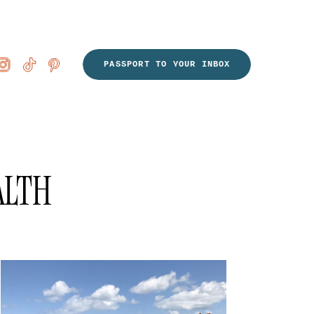
PASSPORT TO YOUR INBOX
ALTH