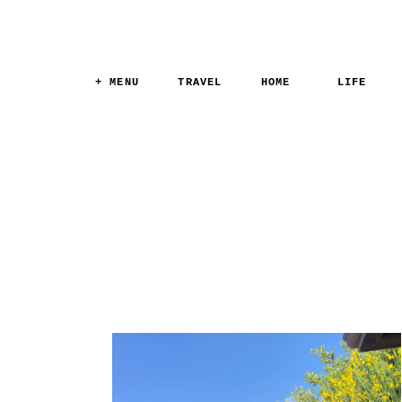
+ MENU
TRAVEL
HOME
LIFE