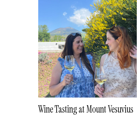
Wine Tasting at Mount Vesuvius