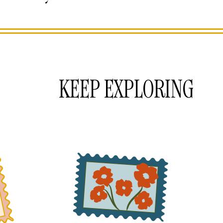
KEEP EXPLORING