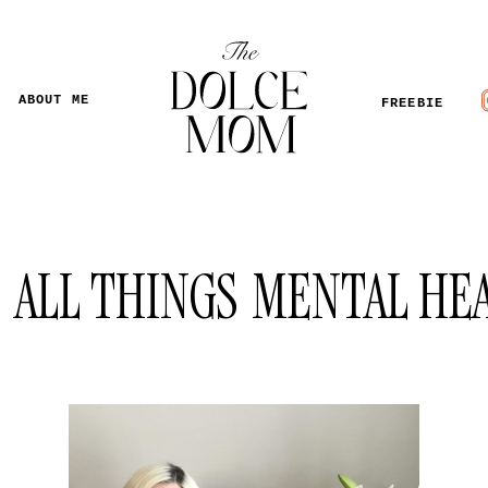
ABOUT ME
FREEBIE
ALL THINGS
MENTAL HE