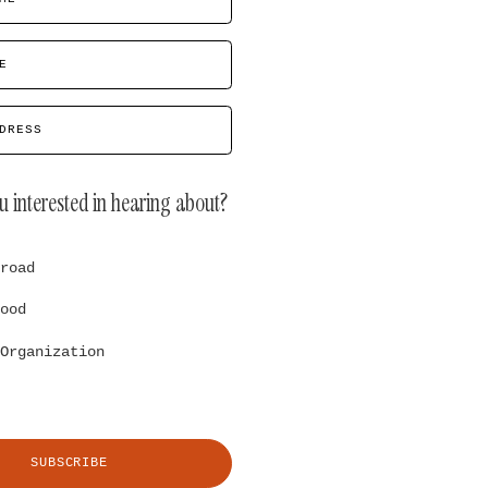
E
DRESS
u interested in hearing about?
road
ood
Organization
SUBSCRIBE