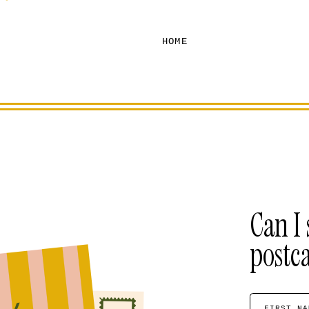
HOME
Can I 
postc
FIRST NA