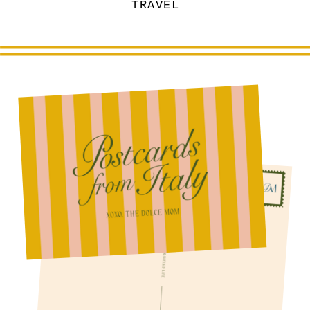
TRAVEL