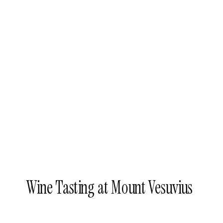
Wine Tasting at Mount Vesuvius