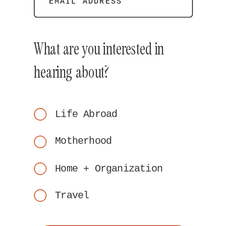
EMAIL ADDRESS
What are you interested in
hearing about?
Life Abroad
Motherhood
Home + Organization
Travel