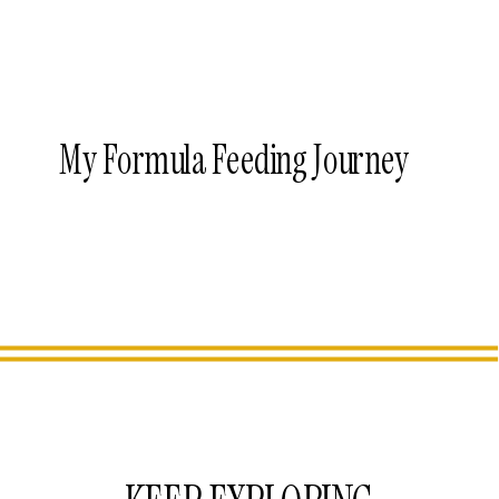
My Formula Feeding Journey