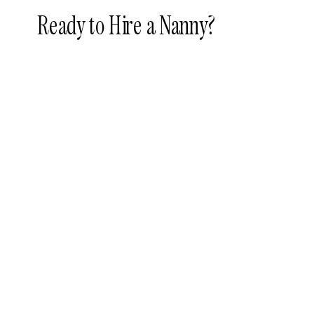
Ready to Hire a Nanny?