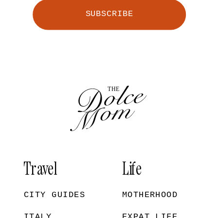
SUBSCRIBE
Travel
Life
CITY GUIDES
MOTHERHOOD
ITALY
EXPAT LIFE