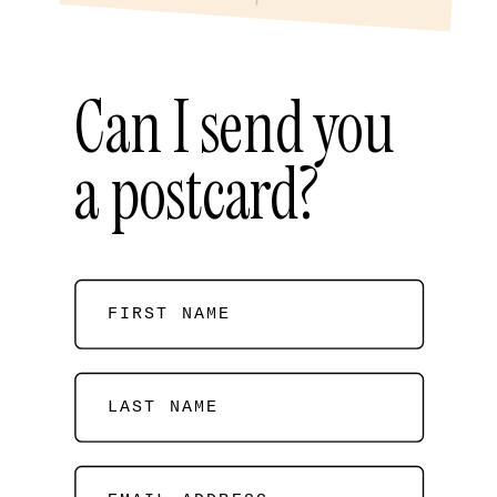
Can I send you
a postcard?
FIRST NAME
LAST NAME