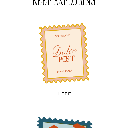
KEEP EXPLORING
LIFE