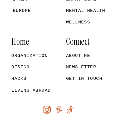
EUROPE
MENTAL HEALTH
WELLNESS
Home
Connect
ORGANIZATION
ABOUT ME
DESIGN
NEWSLETTER
HACKS
GET IN TOUCH
LIVING ABROAD